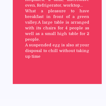
oven, Refrigerator, worktop…
What a pleasure to have
breakfast in front of a green
valley.A large table is arranged
with its chairs for 4 people as
well as a small high table for 2
people.
A suspended egg is also at your
disposal to chill without taking
up time