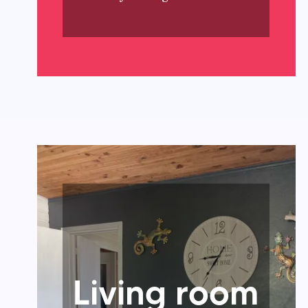
Living room