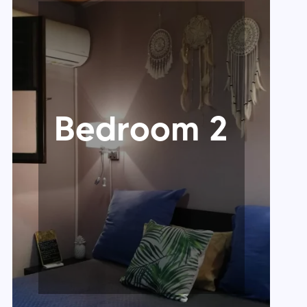
Bedroom 2