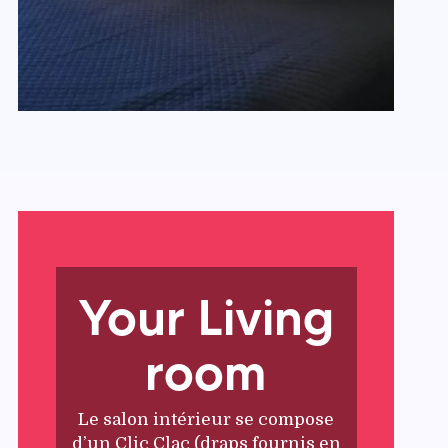
Your Living
room
Le salon intérieur se compose
d’un Clic Clac (draps fournis en