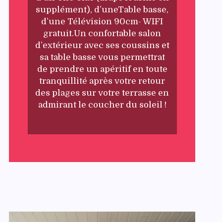
supplément), d’uneTable basse,
d’une Télévision 90cm- WIFI
gratuit.Un confortable salon
d’extérieur avec ses coussins et
sa table basse vous permettrat
de prendre un apéritif en toute
tranquillité après votre retour
des plages sur votre terrasse en
admirant le coucher du soleil !