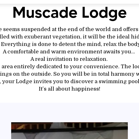
Muscade Lodge
seems suspended at the end of the world and offers
illed with exuberant vegetation, it will be the ideal hi
 Everything is done to detent the mind, relax the body
A comfortable and warm environment awaits you…
A real invitation to relaxation.
e area entirely dedicated to your convenience. The lod
ngs on the outside. So you will be in total harmony w
, your Lodge invites you to discover a swimming pool
It’s all about happiness!