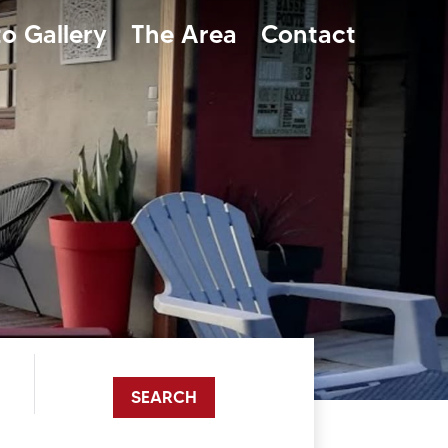
o Gallery
The Area
Contact
SEARCH