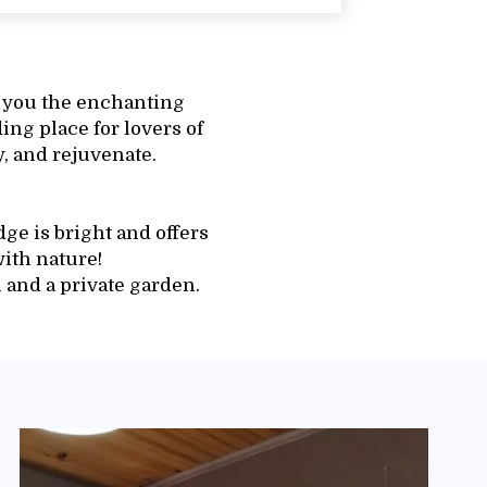
 you the enchanting
ding place for lovers of
, and rejuvenate.
ge is bright and offers
ith nature!
 and a private garden.