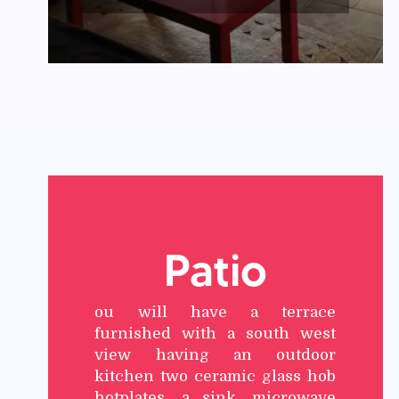
Patio
ou will have a terrace
furnished with a south west
view having an outdoor
kitchen two ceramic glass hob
hotplates, a sink, microwave