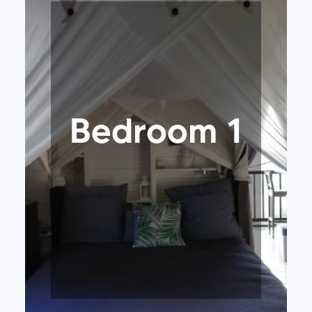
Bedroom 1