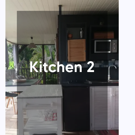
Kitchen 2