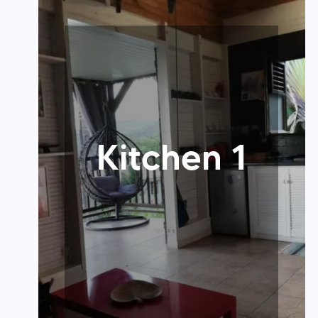
Kitchen 1