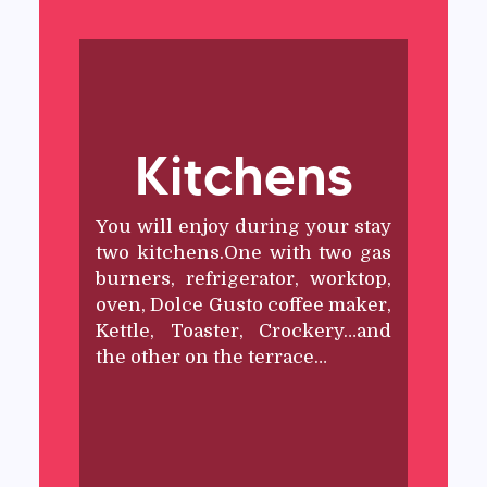
Kitchens
You will enjoy during your stay
two kitchens.One with two gas
burners, refrigerator, worktop,
oven, Dolce Gusto coffee maker,
Kettle, Toaster, Crockery…and
the other on the terrace…