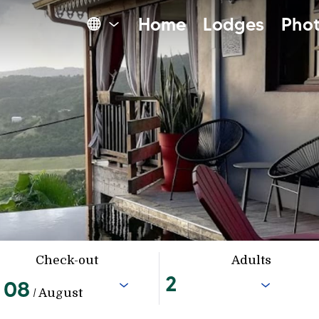
Home
Lodges
Phot
Check-out
Adults
08
/ August