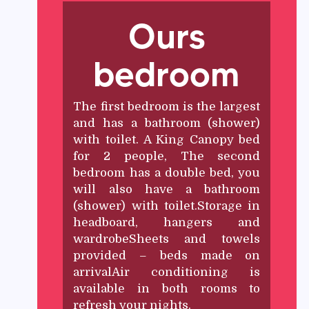
Ours
bedroom
The first bedroom is the largest
and has a bathroom (shower)
with toilet. A King Canopy bed
for 2 people, The second
bedroom has a double bed, you
will also have a bathroom
(shower) with toilet.Storage in
headboard, hangers and
wardrobeSheets and towels
provided – beds made on
arrivalAir conditioning is
available in both rooms to
refresh your nights.