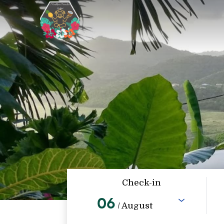
Check-in
06
/ August