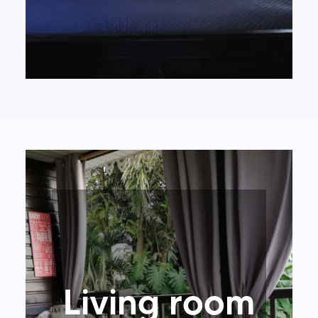
Living room