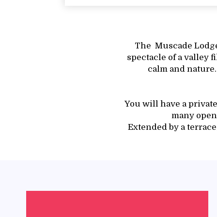
The Muscade Lodge 
spectacle of a valley f
calm and nature.
You will have a privat
many openi
Extended by a terrace